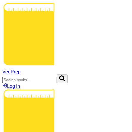
VedPrep
Log in