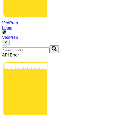
VedPrep
Login
VedPrep
API Error