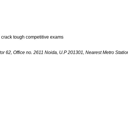
s crack tough competitive exams
r 62, Office no. 2611 Noida, U.P 201301, Nearest Metro Station