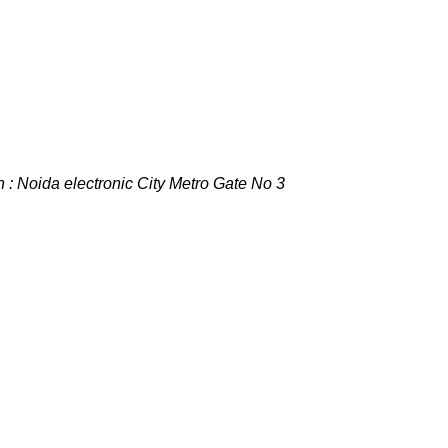
 : Noida electronic City Metro Gate No 3