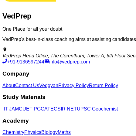
VedPrep
One Place for all your doubt
VedPrep's best-in-class coaching aims at assisting candidate
VedPrep Head Office, The Corenthum, Tower A, 6th Floor Secto
+91-9136597244
info@vedprep.com
Company
About
Contact Us
Vedgyan
Privacy Policy
Return Policy
Study Materials
IIT JAM
CUET PG
GATE
CSIR NET
UPSC Geochemist
Academy
Chemistry
Physics
Biology
Maths